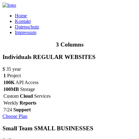
Home
Kontakt
Datenschutz
Impressum
3 Columns
Individuals
REGULAR WEBSITES
$
35
year
1
Project
100K
API Access
100MB
Storage
Custom
Cloud
Services
Weekly
Reports
7/24
Support
Choose Plan
Small Team
SMALL BUSINESSES