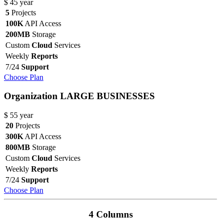
$
45
year
5
Projects
100K
API Access
200MB
Storage
Custom
Cloud
Services
Weekly
Reports
7/24
Support
Choose Plan
Organization
LARGE BUSINESSES
$
55
year
20
Projects
300K
API Access
800MB
Storage
Custom
Cloud
Services
Weekly
Reports
7/24
Support
Choose Plan
4 Columns