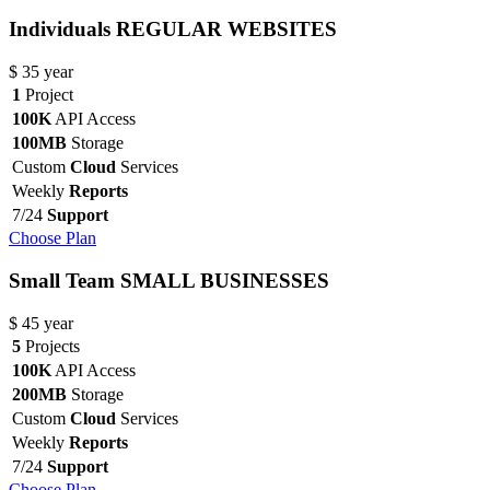
Individuals
REGULAR WEBSITES
$
35
year
1
Project
100K
API Access
100MB
Storage
Custom
Cloud
Services
Weekly
Reports
7/24
Support
Choose Plan
Small Team
SMALL BUSINESSES
$
45
year
5
Projects
100K
API Access
200MB
Storage
Custom
Cloud
Services
Weekly
Reports
7/24
Support
Choose Plan