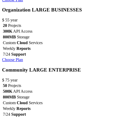
Organization
LARGE BUSINESSES
$
55
year
20
Projects
300K
API Access
800MB
Storage
Custom
Cloud
Services
Weekly
Reports
7/24
Support
Choose Plan
Community
LARGE ENTERPRISE
$
75
year
50
Projects
500K
API Access
800MB
Storage
Custom
Cloud
Services
Weekly
Reports
7/24
Support