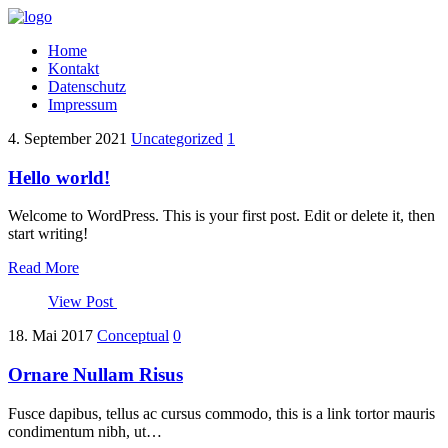
Home
Kontakt
Datenschutz
Impressum
4. September 2021
Uncategorized
1
Hello world!
Welcome to WordPress. This is your first post. Edit or delete it, then
start writing!
Read More
View Post
18. Mai 2017
Conceptual
0
Ornare Nullam Risus
Fusce dapibus, tellus ac cursus commodo, this is a link tortor mauris
condimentum nibh, ut…