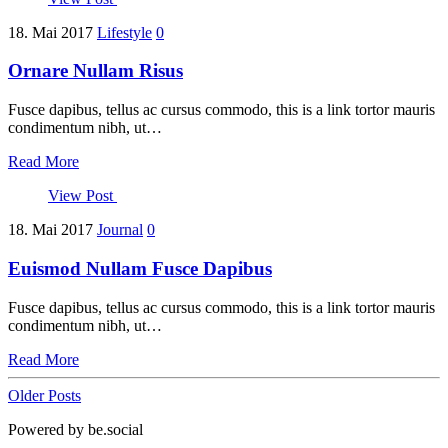
18. Mai 2017
Lifestyle
0
Ornare Nullam Risus
Fusce dapibus, tellus ac cursus commodo, this is a link tortor mauris
condimentum nibh, ut…
Read More
View Post
18. Mai 2017
Journal
0
Euismod Nullam Fusce Dapibus
Fusce dapibus, tellus ac cursus commodo, this is a link tortor mauris
condimentum nibh, ut…
Read More
Older Posts
Powered by be.social