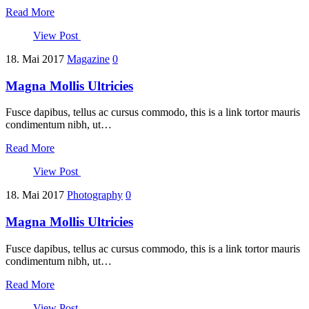
Read More
View Post
18. Mai 2017
Magazine
0
Magna Mollis Ultricies
Fusce dapibus, tellus ac cursus commodo, this is a link tortor mauris
condimentum nibh, ut…
Read More
View Post
18. Mai 2017
Photography
0
Magna Mollis Ultricies
Fusce dapibus, tellus ac cursus commodo, this is a link tortor mauris
condimentum nibh, ut…
Read More
View Post